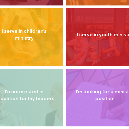
I serve in children’s
I serve in youth minist
ministry
I'm interested in
I’m looking for a minis
ucation for lay leaders
position