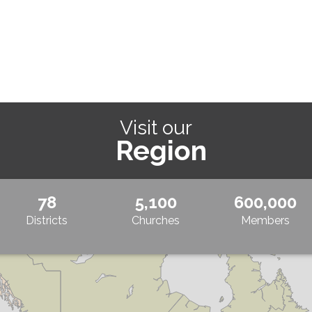
Visit our
Region
78
5,100
600,000
Districts
Churches
Members