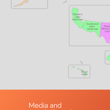
Media and