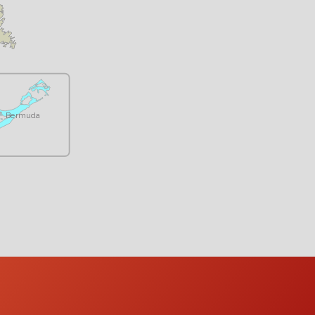
Bermuda