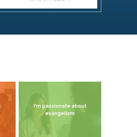
t
I'm passionate about
evangelism