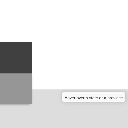
Hover over a state or a province