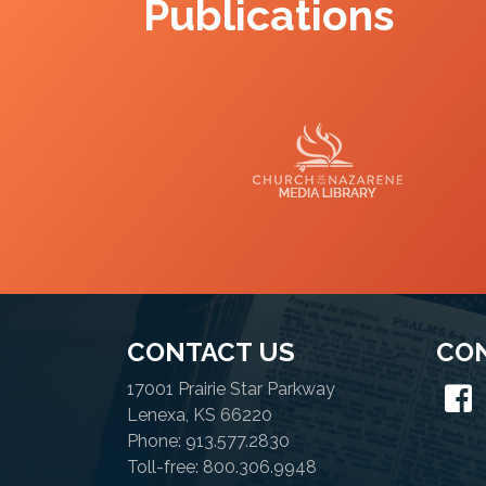
Publications
Media Library
CONTACT US
CO
17001 Prairie Star Parkway
Lenexa, KS 66220
Phone: 913.577.2830
Toll-free: 800.306.9948