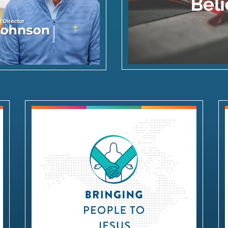
Bringing People to Jesus