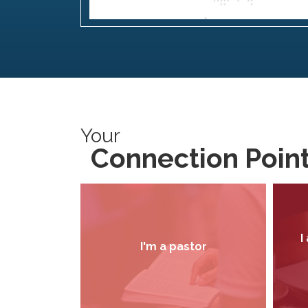
Your
Connection Poin
I
I'm a pastor