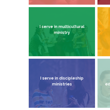
I serve in multicultural
ministry
I serve in discipleship
ministries
ed