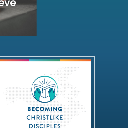
Becoming Christlike Disciples