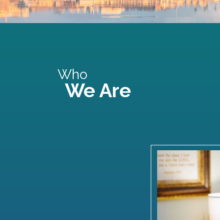
Who
We Are
Watch