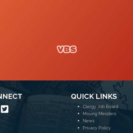
VBS
NNECT
QUICK LINKS
Clergy Job Board
Moving Ministers
News
Privacy Policy