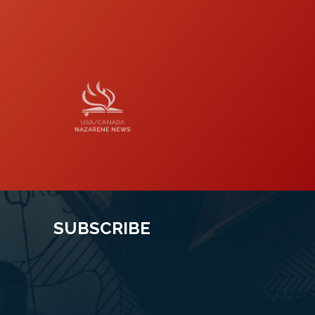
Naz News
SUBSCRIBE