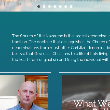
•
•
•
•
•
•
•
The Church of the Nazarene is the largest denominatio
tradition. The doctrine that distinguishes the Church
denominations from most other Christian denominations
believe that God calls Christians to a life of holy livi
the heart from original sin and filling the individual w
 Video Greeting
Articles of F