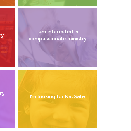
I am interested in
ry
compassionate ministry
try
I’m looking for NazSafe