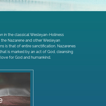
n in the classical Wesleyan-Holiness
 of the Nazarene and other Wesleyan
 is that of entire sanctification. Nazarenes
ng that is marked by an act of God, cleansing
ith love for God and humankind.
aith