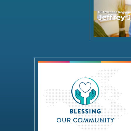
Blessing our Community