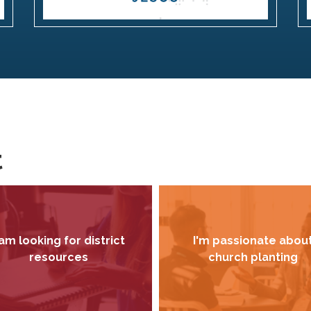
t
 am looking for district
I'm passionate abou
resources
church planting