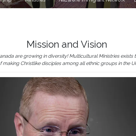
Mission and Vision
 are growing in diversity! Multicultural Ministries exists to
of making Christlike disciples among all ethnic groups in the 