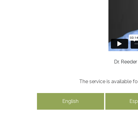
Dr. Reeder
The service is available 
English
Esp