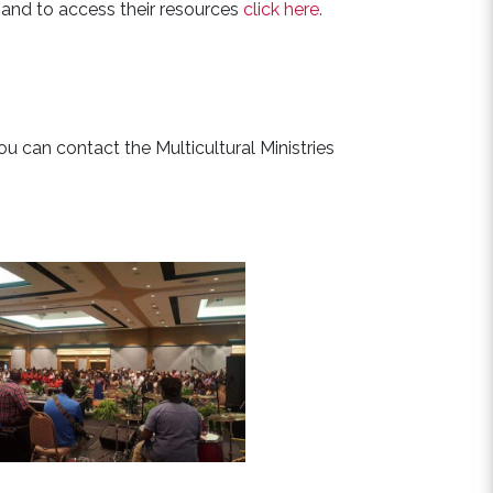
e and to access their resources
click here.
you can contact the Multicultural Ministries
See Events