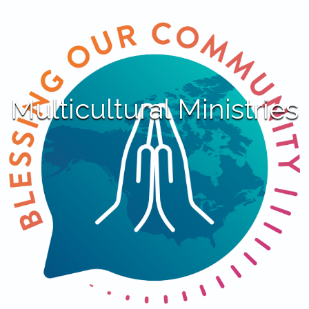
Multicultural Ministries