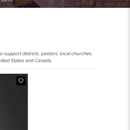
 support districts, pastors, local churches,
United States and Canada.