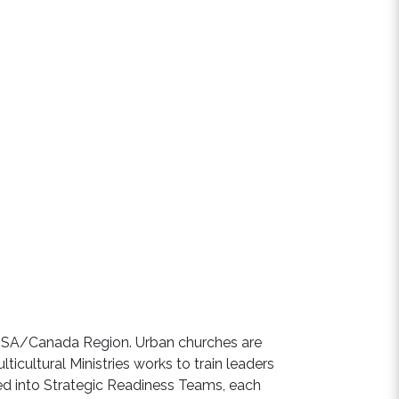
 USA/Canada Region. Urban churches are
ticultural Ministries works to train leaders
led into Strategic Readiness Teams, each