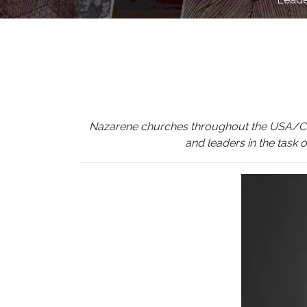
Nazarene churches throughout the USA/Canada
and leaders in the task 