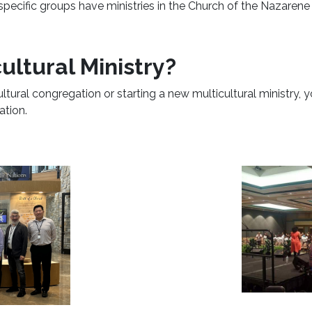
 specific groups have ministries in the Church of the Nazaren
ultural Ministry?
ultural congregation or starting a new multicultural ministry, 
ation.