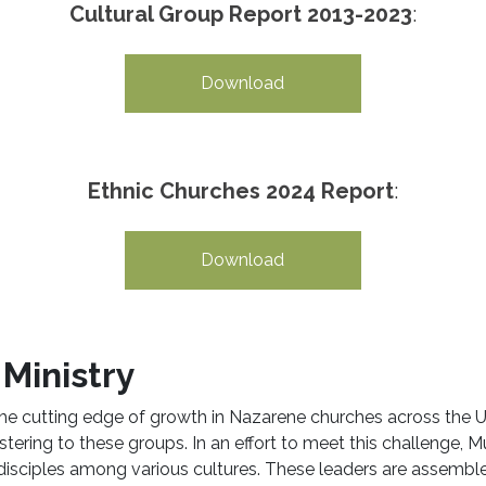
Cultural Group Report 2013-2023
:
Download
Ethnic Churches 2024 Report
:
Download
Ministry
the cutting edge of growth in Nazarene churches across the
ering to these groups. In an effort to meet this challenge, Mul
 disciples among various cultures. These leaders are assemb