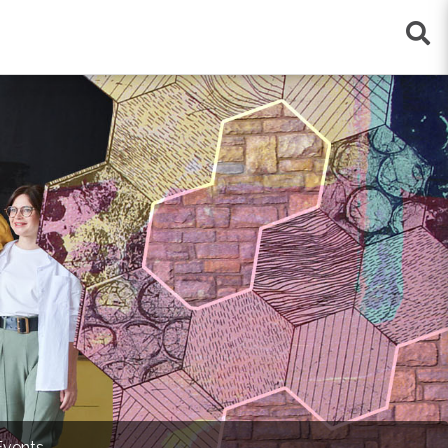
×
Events