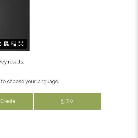
ey results.
w to choose your language.
 Creole
한국어