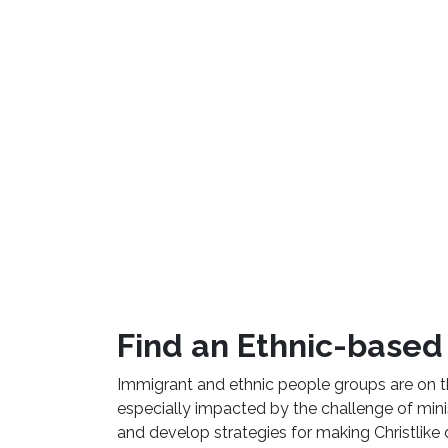
Find an Ethnic-based 
Immigrant and ethnic people groups are on 
especially impacted by the challenge of minist
and develop strategies for making Christlike