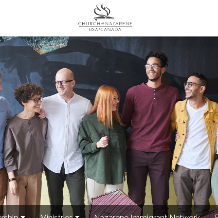
rship
Ministries
Nazarene Immigrant Network