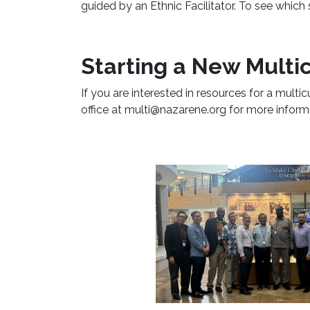
guided by an Ethnic Facilitator. To see which
Starting a New Multic
If you are interested in resources for a multic
office at multi@nazarene.org for more inform
Learn More