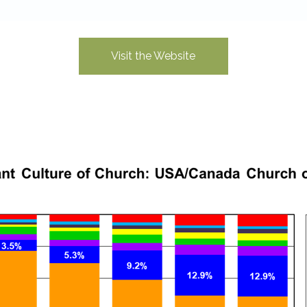
Visit the Website