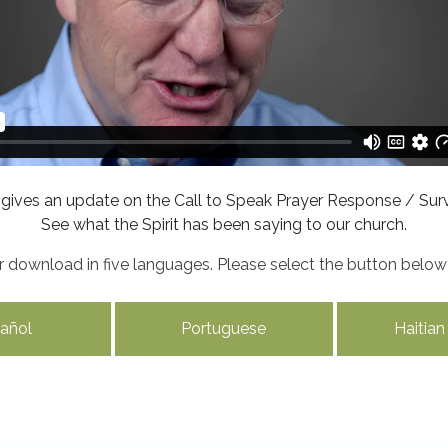
 gives an update on the Call to Speak Prayer Response / Surv
See what the Spirit has been saying to our church.
for download in five languages. Please select the button belo
añol
Portuguese
Haitian