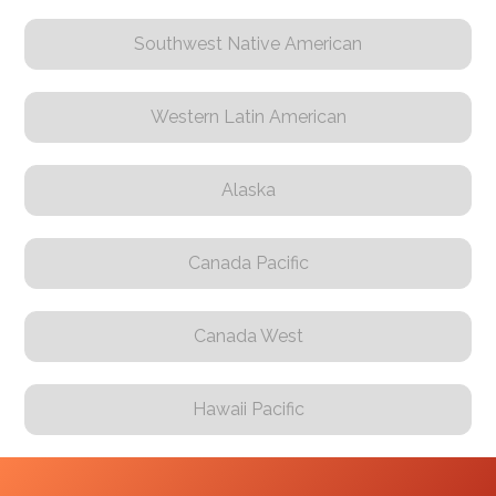
Southwest Native American
Western Latin American
Alaska
Canada Pacific
Canada West
Hawaii Pacific