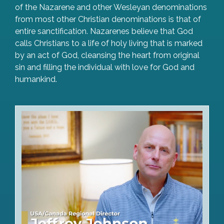
of the Nazarene and other Wesleyan denominations
from most other Christian denominations is that of
entire sanctification. Nazarenes believe that God
calls Christians to a life of holy living that is marked
by an act of God, cleansing the heart from original
sin and filling the individual with love for God and
humankind.
Watch Video Greeting