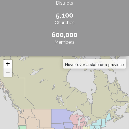
Districts
5,100
Churches
600,000
Members
+
Hover over a state or a province
−