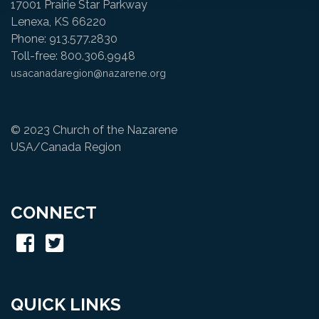
17001 Prairie Star Parkway
Lenexa, KS 66220
Phone: 913.577.2830
Toll-free: 800.306.9948
usacanadaregion@nazarene.org
© 2023 Church of the Nazarene
USA/Canada Region
CONNECT
QUICK LINKS