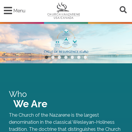
Skip
to
Menu
main
content
•
•
•
•
•
•
•
Who
We Are
The Church of the Nazarene is the largest
denomination in the classical Wesleyan-Holiness
tradition. The doctrine that distinguishes the Church