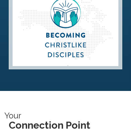
Becoming Christlike Disciples
Your
Connection Point