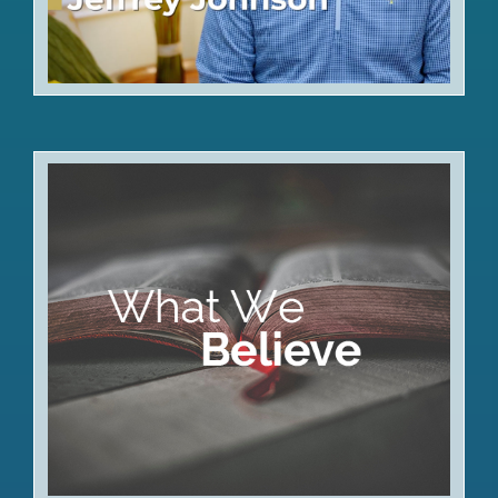
Articles of Faith