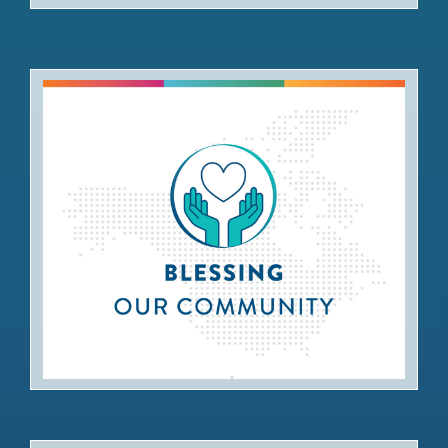
Blessing our Community