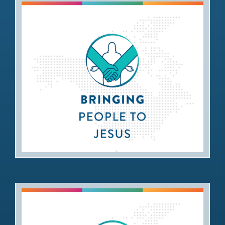
Bringing People to Jesus