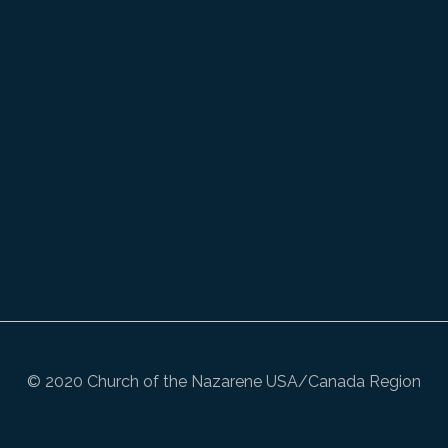
© 2020 Church of the Nazarene USA/Canada Region