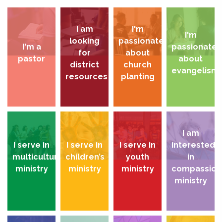
I am
I'm
I'm
looking
passionate
I'm a
passionate
for
about
pastor
about
district
church
evangelism
resources
planting
I am
I serve in
I serve in
I serve in
interested
multicultural
children’s
youth
in
ministry
ministry
ministry
compassion
ministry