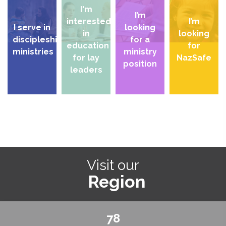
I'm
I’m
interested
I’m
I serve in
looking
in
looking
discipleship
for a
education
for
ministries
ministry
for lay
NazSafe
position
leaders
Visit our
Region
78