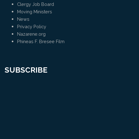
Clergy Job Board
Moving Ministers
News
Privacy Policy
Nazarene.org
Phineas F. Bresee Film
SUBSCRIBE