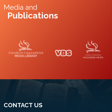
Media and
Publications
Media Library
VBS
Naz News
CONTACT US