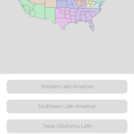
Western Latin American
Southwest Latin American
Texas Oklahoma Latin