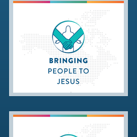
Bringing People to Jesus