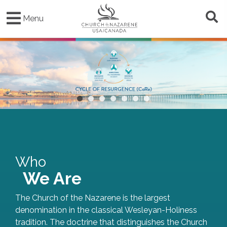
Skip
to
Menu
main
content
•
•
•
•
•
•
•
Who
We Are
The Church of the Nazarene is the largest
denomination in the classical Wesleyan-Holiness
tradition. The doctrine that distinguishes the Church