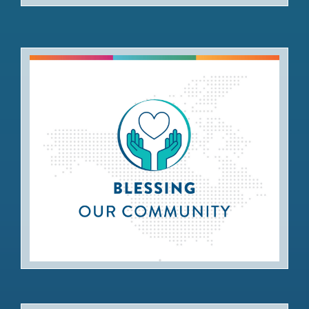
Blessing our Community