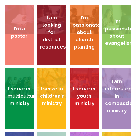
I am
I'm
I'm
looking
passionate
I'm a
passionate
for
about
pastor
about
district
church
evangelism
resources
planting
I am
I serve in
I serve in
I serve in
interested
multicultural
children’s
youth
in
ministry
ministry
ministry
compassion
ministry