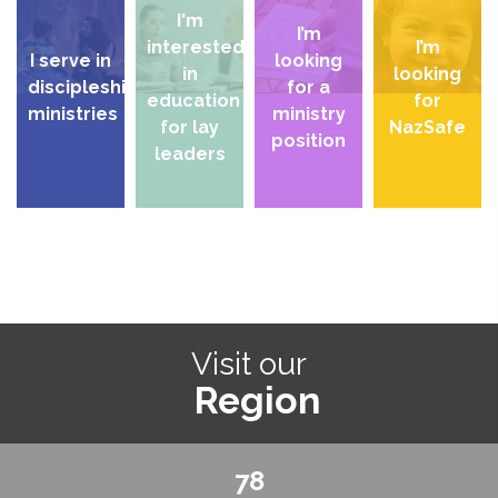
I'm
I’m
interested
I’m
I serve in
looking
in
looking
discipleship
for a
education
for
ministries
ministry
for lay
NazSafe
position
leaders
Visit our
Region
78