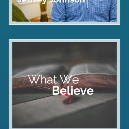
Articles of Faith