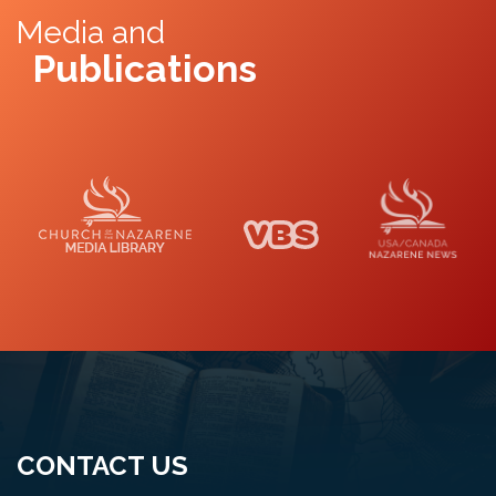
Media and
Publications
Media Library
VBS
Naz News
CONTACT US