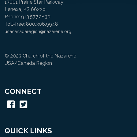
17001 Prairie Star Parkway
Lenexa, KS 66220
Phone: 913.577.2830
Toll-free: 800.306.9948
usacanadaregion@nazarene.org
© 2023 Church of the Nazarene
USA/Canada Region
CONNECT
QUICK LINKS