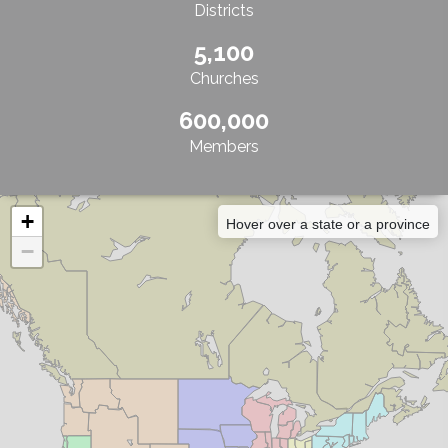
Districts
5,100
Churches
600,000
Members
+
Hover over a state or a province
−