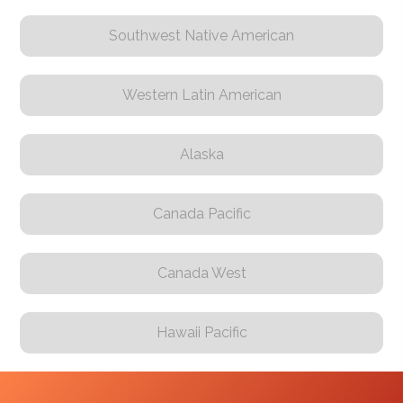
Southwest Native American
Western Latin American
Alaska
Canada Pacific
Canada West
Hawaii Pacific