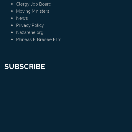
Clergy Job Board
Moving Ministers
News
Privacy Policy
Nazarene.org
Phineas F. Bresee Film
SUBSCRIBE