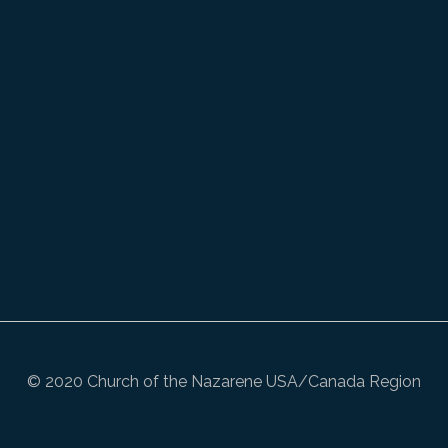
© 2020 Church of the Nazarene USA/Canada Region