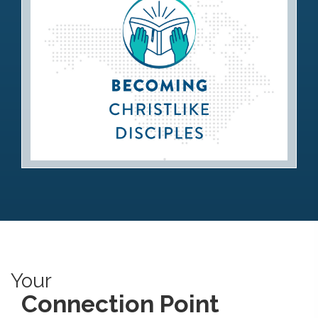
Becoming Christlike Disciples
Your
Connection Point