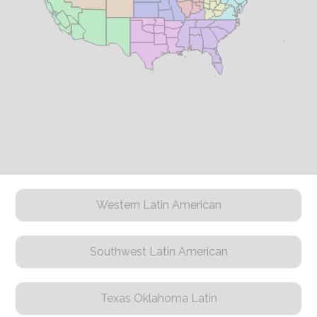
Western Latin American
Southwest Latin American
Texas Oklahoma Latin