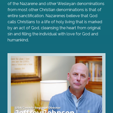
of the Nazarene and other Wesleyan denominations
from most other Christian denominations is that of
entire sanctification. Nazarenes believe that God
calls Christians to a life of holy living that is marked
by an act of God, cleansing the heart from original
sin and filling the individual with love for God and
humankind.
Watch Video Greeting