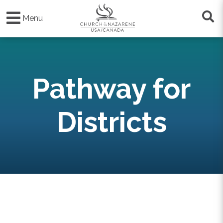
Skip
to
Menu
main
content
Pathway for
Districts