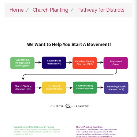
Home
Church Planting
Pathway for Districts