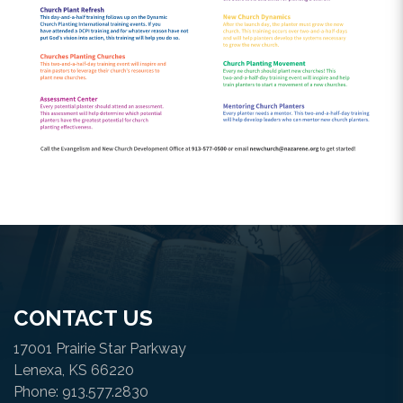
CONTACT US
17001 Prairie Star Parkway
Lenexa, KS 66220
Phone: 913.577.2830