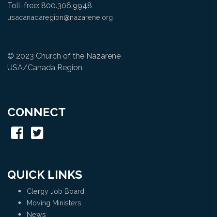
Toll-free: 800.306.9948
usacanadaregion@nazarene.org
© 2023 Church of the Nazarene
USA/Canada Region
CONNECT
QUICK LINKS
Clergy Job Board
Moving Ministers
News