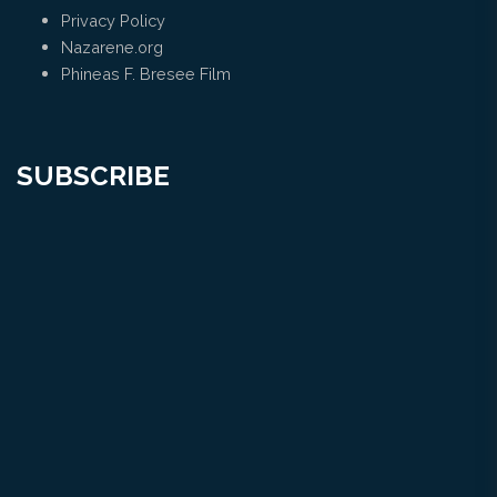
Privacy Policy
Nazarene.org
Phineas F. Bresee Film
SUBSCRIBE