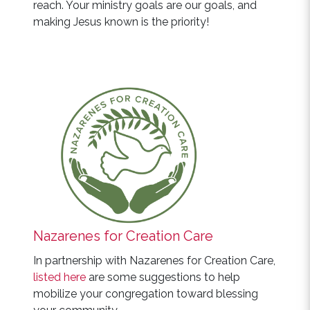
reach. Your ministry goals are our goals, and
making Jesus known is the priority!
Nazarenes for Creation Care
In partnership with Nazarenes for Creation Care,
listed here
are some suggestions to help
mobilize your congregation toward blessing