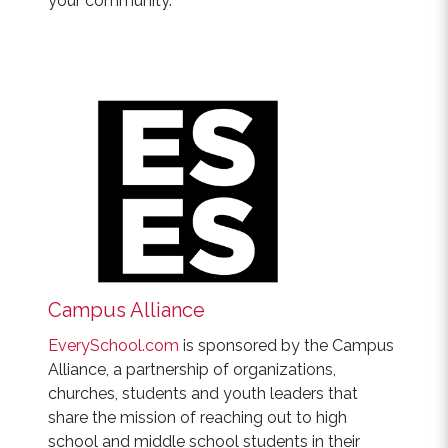
your community.
Campus Alliance
EverySchool.com
is sponsored by the Campus
Alliance, a partnership of organizations,
churches, students and youth leaders that
share the mission of reaching out to high
school and middle school students in their