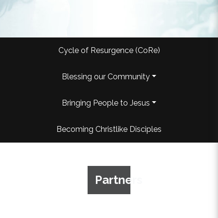
Cycle of Resurgence (CoRe)
Blessing our Community
Bringing People to Jesus
Becoming Christlike Disciples
Partners