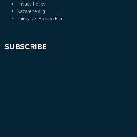
Privacy Policy
Nazarene.org
Phineas F. Bresee Film
SUBSCRIBE