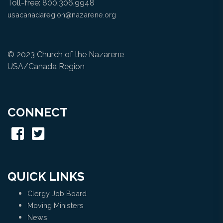
Toll-free: 800.306.9948
usacanadaregion@nazarene.org
© 2023 Church of the Nazarene
USA/Canada Region
CONNECT
QUICK LINKS
Clergy Job Board
Moving Ministers
News