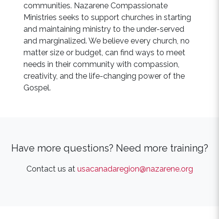
communities. Nazarene Compassionate
Ministries seeks to support churches in starting
and maintaining ministry to the under-served
and marginalized. We believe every church, no
matter size or budget, can find ways to meet
needs in their community with compassion,
creativity, and the life-changing power of the
Gospel.
Have more questions? Need more training?
Contact us at
usacanadaregion@nazarene.org