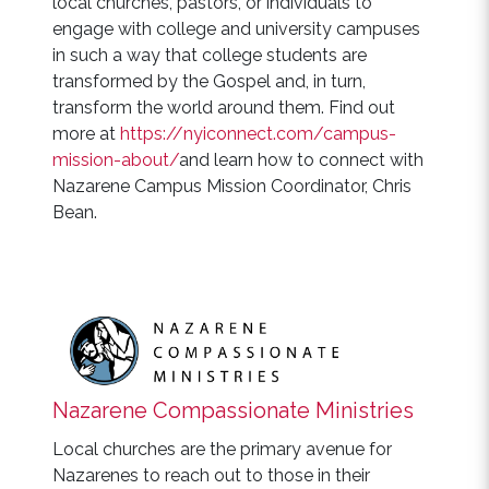
local churches, pastors, or individuals to
engage with college and university campuses
in such a way that college students are
transformed by the Gospel and, in turn,
transform the world around them. Find out
more at
https://nyiconnect.com/campus-
mission-about/
and learn how to connect with
Nazarene Campus Mission Coordinator, Chris
Bean.
Nazarene Compassionate Ministries
Local churches are the primary avenue for
Nazarenes to reach out to those in their