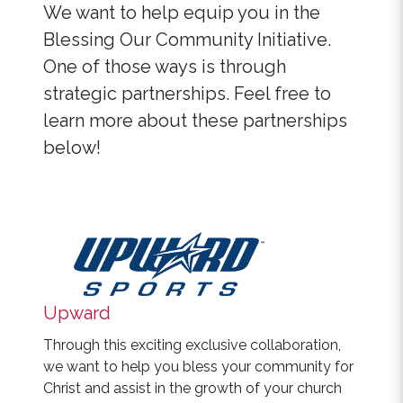
We want to help equip you in the
Blessing Our Community Initiative.
One of those ways is through
strategic partnerships. Feel free to
learn more about these partnerships
below!
Upward
Through this exciting exclusive collaboration,
we want to help you bless your community for
Christ and assist in the growth of your church