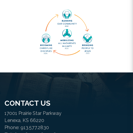
CONTACT US
17001 Prairie Star Parkway
Lenexa, KS 66220
Phone: 913.577.2830