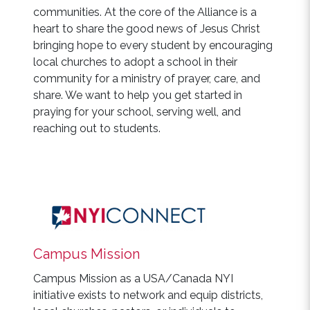
communities. At the core of the Alliance is a
heart to share the good news of Jesus Christ
bringing hope to every student by encouraging
local churches to adopt a school in their
community for a ministry of prayer, care, and
share. We want to help you get started in
praying for your school, serving well, and
reaching out to students.
Campus Mission
Campus Mission as a USA/Canada NYI
initiative exists to network and equip districts,