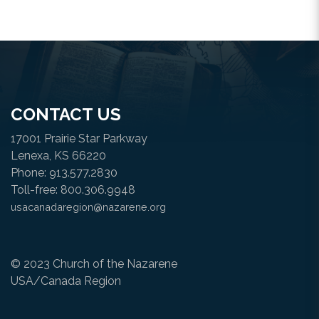
CONTACT US
17001 Prairie Star Parkway
Lenexa, KS 66220
Phone: 913.577.2830
Toll-free: 800.306.9948
usacanadaregion@nazarene.org
© 2023 Church of the Nazarene
USA/Canada Region