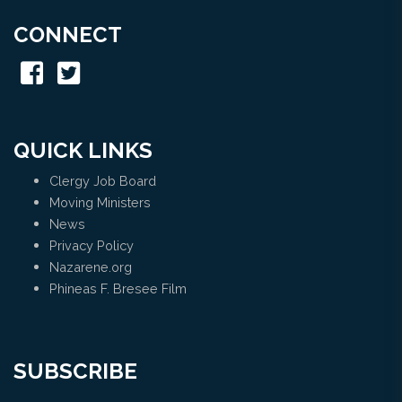
CONNECT
QUICK LINKS
Clergy Job Board
Moving Ministers
News
Privacy Policy
Nazarene.org
Phineas F. Bresee Film
SUBSCRIBE