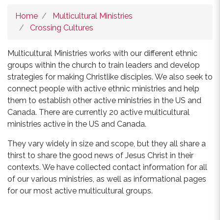
Home
Multicultural Ministries
Crossing Cultures
Multicultural Ministries works with our different ethnic
groups within the church to train leaders and develop
strategies for making Christlike disciples. We also seek to
connect people with active ethnic ministries and help
them to establish other active ministries in the US and
Canada. There are currently 20 active multicultural
ministries active in the US and Canada.
They vary widely in size and scope, but they all share a
thirst to share the good news of Jesus Christ in their
contexts. We have collected contact information for all
of our various ministries, as well as informational pages
for our most active multicultural groups.