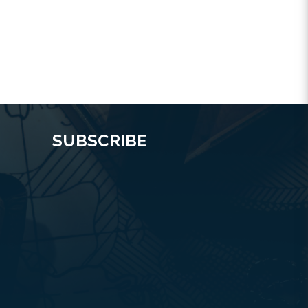
SUBSCRIBE