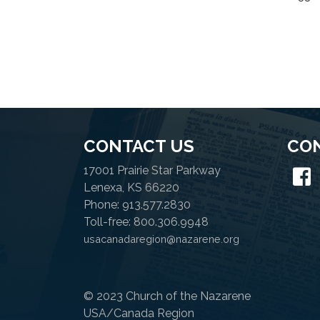
CONTACT US
CO
17001 Prairie Star Parkway
Lenexa, KS 66220
Phone: 913.577.2830
Toll-free: 800.306.9948
usacanadaregion@nazarene.org
© 2023 Church of the Nazarene
USA/Canada Region