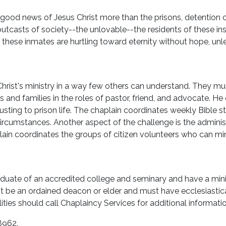
 good news of Jesus Christ more than the prisons, detention ce
utcasts of society--the unlovable--the residents of these ins
these inmates are hurtling toward eternity without hope, unle
 Christ's ministry in a way few others can understand. They m
 and families in the roles of pastor, friend, and advocate. He
usting to prison life. The chaplain coordinates weekly Bible 
circumstances. Another aspect of the challenge is the administ
in coordinates the groups of citizen volunteers who can minis
aduate of an accredited college and seminary and have a min
ust be an ordained deacon or elder and must have ecclesiasti
ilities should call Chaplaincy Services for additional informati
8962.