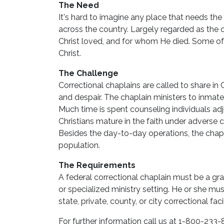
The Need
It's hard to imagine any place that needs the
across the country. Largely regarded as the o
Christ loved, and for whom He died. Some of 
Christ.
The Challenge
Correctional chaplains are called to share in
and despair. The chaplain ministers to inmates
Much time is spent counseling individuals adj
Christians mature in the faith under adverse 
Besides the day-to-day operations, the chapla
population.
The Requirements
A federal correctional chaplain must be a gr
or specialized ministry setting. He or she m
state, private, county, or city correctional fac
For further information call us at 1-800-233-