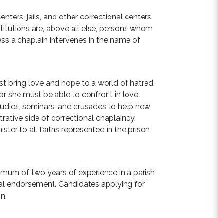
nters, jails, and other correctional centers
titutions are, above all else, persons whom
ss a chaplain intervenes in the name of
ust bring love and hope to a world of hatred
 or she must be able to confront in love.
studies, seminars, and crusades to help new
rative side of correctional chaplaincy.
ter to all faiths represented in the prison
imum of two years of experience in a parish
cal endorsement. Candidates applying for
on.