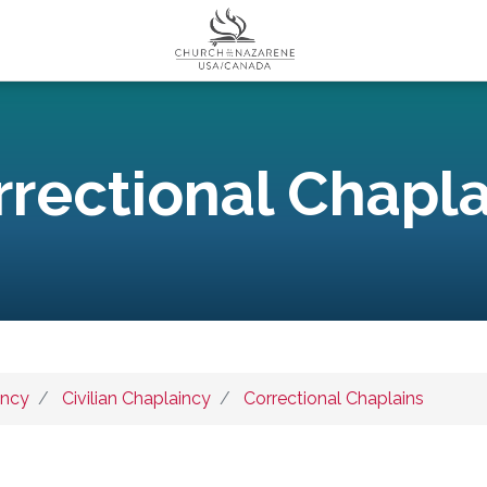
rrectional Chapla
incy
Civilian Chaplaincy
Correctional Chaplains