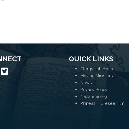
NNECT
QUICK LINKS
Clergy Job Board
Moving Ministers
News
Privacy Policy
Nazarene.org
Phineas F. Bresee Film